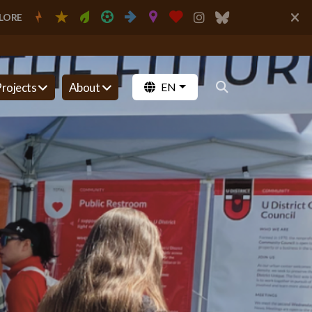
LORE
rojects
About
EN