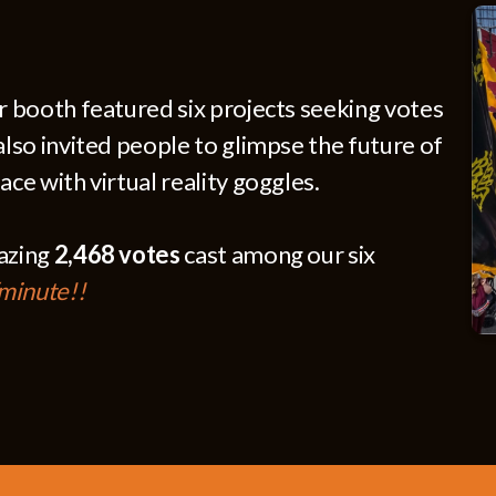
ur booth featured six projects seeking votes
also invited people to glimpse the future of
ace with virtual reality goggles.
mazing
2,468 votes
cast among our six
/minute!!