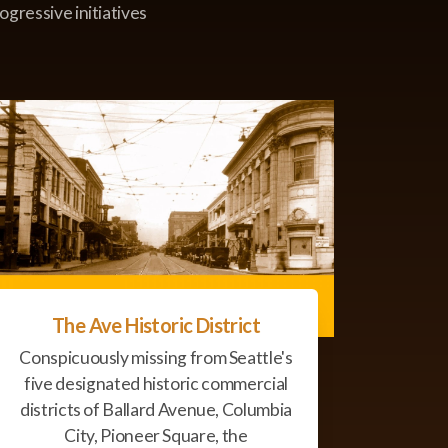
ogressive initiatives
The Ave Historic District
Conspicuously missing from Seattle's
five designated historic commercial
districts of Ballard Avenue, Columbia
City, Pioneer Square, the