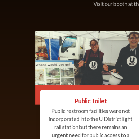
Visit our booth at t
Public Toilet
Public restroom facilities were not
incorporated into the U District light
rail station but there remains an
urgent need for public access to a