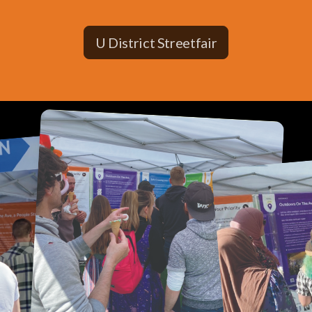
U District Streetfair