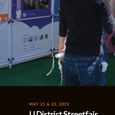
MAY 21 & 22, 2022
U District Streetfair