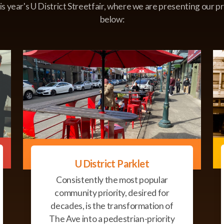
his year's U District Streetfair, where we are presenting our pr
below:
U District Parklet
Consistently the most popular
community priority, desired for
decades, is the transformation of
The Ave into a pedestrian-priority