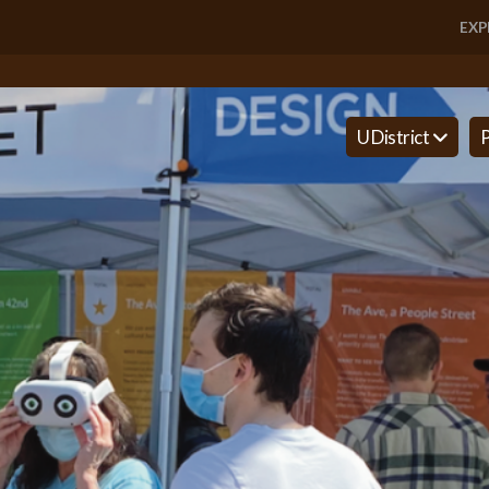
EXP
U District
P