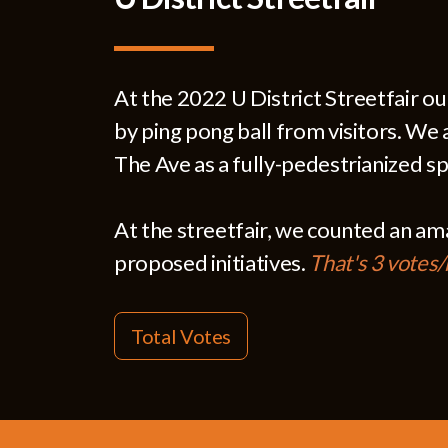
At the 2022 U District Streetfair o
by ping pong ball from visitors. We 
The Ave as a fully-pedestrianized sp
At the streetfair, we counted an a
proposed initiatives.
That's 3 votes
Total Votes