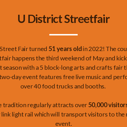
U District Streetfair
 Street Fair turned
51 years old
in 2022! The cou
tfair
happens the third weekend of May and kic
season with a 5 block-long arts and crafts fair t
two-day event features free live music and per
over 40 food trucks and booths.
e tradition regularly attracts over
50,000 visitor
link light rail which will transport visitors to th
event.