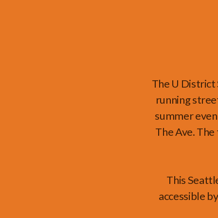
The U District
running stree
summer event 
The Ave. The 
This Seattl
accessible by 