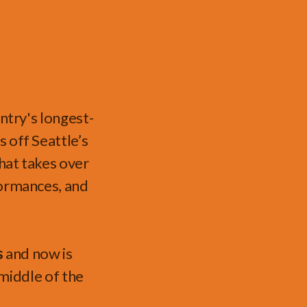
ntry's longest-
ks
off Seattle’s
hat takes over
formances, and
s
and now is
e middle of the